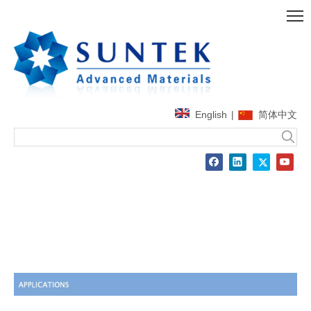
English
|
简体中文