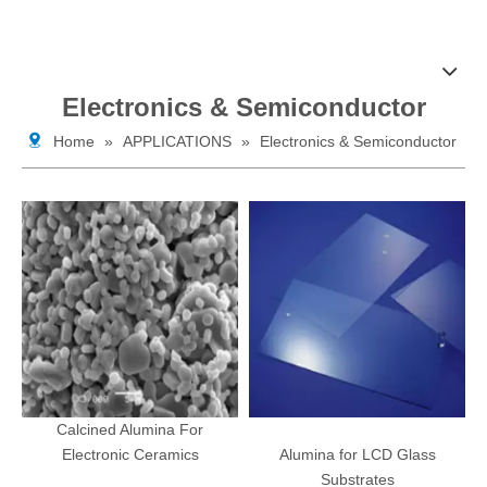
Electronics & Semiconductor
Home
»
APPLICATIONS
»
Electronics & Semiconductor
Calcined Alumina For
Electronic Ceramics
Alumina for LCD Glass
Substrates