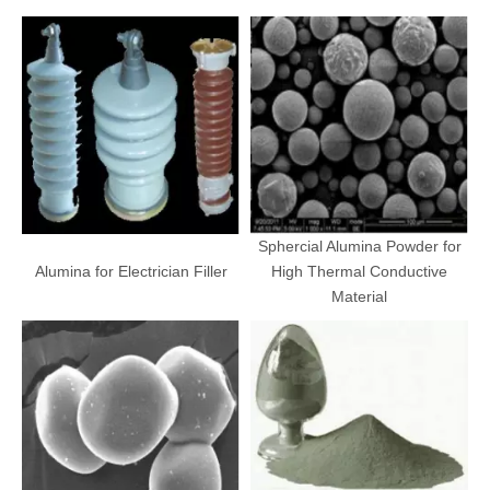
Sphercial Alumina Powder for
Alumina for Electrician Filler
High Thermal Conductive
Material