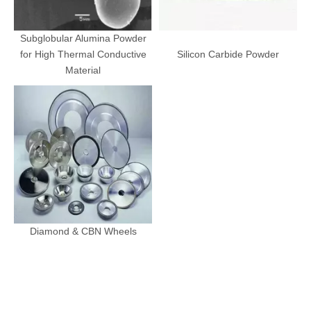
Subglobular Alumina Powder
for High Thermal Conductive
Silicon Carbide Powder
Material
Diamond & CBN Wheels