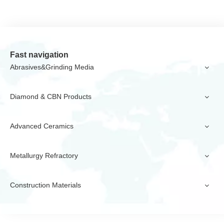
Fast navigation
Abrasives&Grinding Media
Diamond & CBN Products
Advanced Ceramics
Metallurgy Refractory
Construction Materials